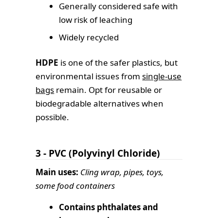
Generally considered safe with
low risk of leaching
Widely recycled
HDPE
is one of the safer plastics, but
environmental issues from
single-use
bags
remain. Opt for reusable or
biodegradable alternatives when
possible.
3 - PVC (Polyvinyl Chloride)
Main uses:
Cling wrap, pipes, toys,
some food containers
Contains phthalates and