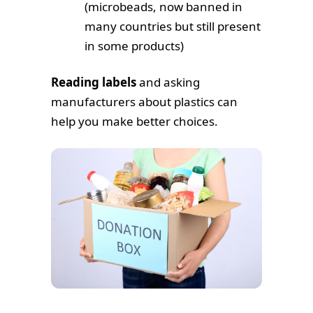
(microbeads, now banned in
many countries but still present
in some products)
Reading labels
and asking
manufacturers about plastics can
help you make better choices.