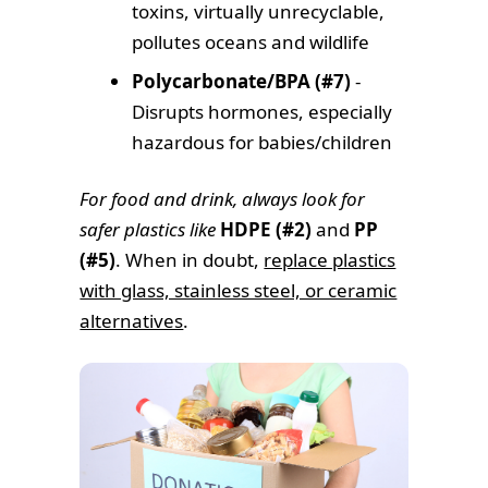
toxins, virtually unrecyclable,
pollutes oceans and wildlife
Polycarbonate/BPA (#7)
-
Disrupts hormones, especially
hazardous for babies/children
For food and drink, always look for
safer plastics like
HDPE (#2)
and
PP
(#5)
. When in doubt,
replace plastics
with glass, stainless steel, or ceramic
alternatives
.