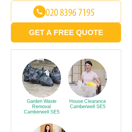
GET A FREE QUOTE
Garden Waste
House Clearance
Removal
Camberwell SE5
Camberwell SE5