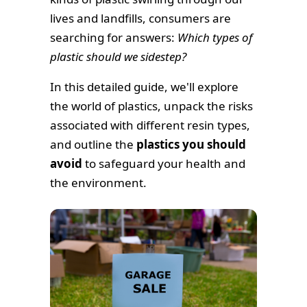
lives and landfills, consumers are
searching for answers:
Which types of
plastic should we sidestep?
In this detailed guide, we'll explore
the world of plastics, unpack the risks
associated with different resin types,
and outline the
plastics you should
avoid
to safeguard your health and
the environment.