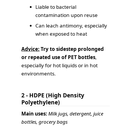
Liable to bacterial
contamination upon reuse
Can leach antimony, especially
when exposed to heat
Advice:
Try to sidestep prolonged
or repeated use of PET bottles
,
especially for hot liquids or in hot
environments.
2 - HDPE (High Density
Polyethylene)
Main uses:
Milk jugs, detergent, juice
bottles, grocery bags