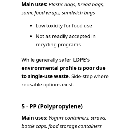
Main uses:
Plastic bags, bread bags,
some food wraps, sandwich bags
Low toxicity for food use
Not as readily accepted in
recycling programs
While generally safer,
LDPE's
environmental profile is poor due
to single-use waste
. Side-step where
reusable options exist.
5 - PP (Polypropylene)
Main uses:
Yogurt containers, straws,
bottle caps, food storage containers