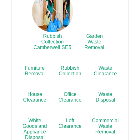
Rubbish
Garden
Collection
Waste
Camberwell SE5
Removal
Furniture
Rubbish
Waste
Removal
Collection
Clearance
House
Office
Waste
Clearance
Clearance
Disposal
White
Loft
Commercial
Goods and
Clearance
Waste
Appliance
Removal
Disposal