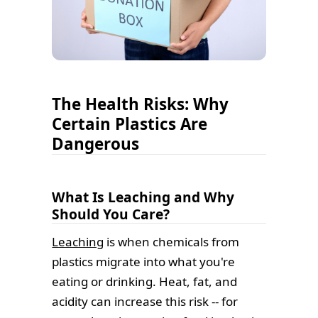
The Health Risks: Why
Certain Plastics Are
Dangerous
What Is Leaching and Why
Should You Care?
Leaching
is when chemicals from
plastics migrate into what you're
eating or drinking. Heat, fat, and
acidity can increase this risk -- for