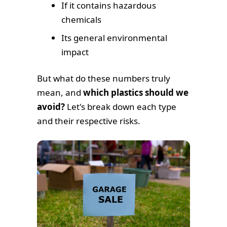
If it contains hazardous
chemicals
Its general environmental
impact
But what do these numbers truly
mean, and
which plastics should we
avoid?
Let's break down each type
and their respective risks.