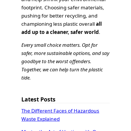
footprint. Choosing safer materials,
pushing for better recycling, and
championing less plastic overall
all
add up to a cleaner, safer world
.
Every small choice matters. Opt for
safer, more sustainable options, and say
goodbye to the worst offenders.
Together, we can help turn the plastic
tide.
Latest Posts
The Different Faces of Hazardous
Waste Explained