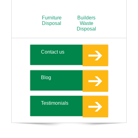
Furniture
Builders
Disposal
Waste
Disposal
Contact us
Blog
Testimonials