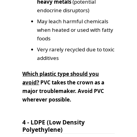
heavy metals
(potential
endocrine disruptors)
May leach harmful chemicals
when heated or used with fatty
foods
Very rarely recycled due to toxic
additives
Which plastic type should you
avoid?
PVC takes the crown as a
major troublemaker.
Avoid PVC
wherever possible.
4 - LDPE (Low Density
Polyethylene)