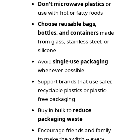
Don't microwave plastics
or
use with hot or fatty foods
Choose reusable bags,
bottles, and containers
made
from glass, stainless steel, or
silicone
Avoid
single-use packaging
whenever possible
Support brands
that use safer,
recyclable plastics or plastic-
free packaging
Buy in bulk to
reduce
packaging waste
Encourage friends and family
to make the switch -- every