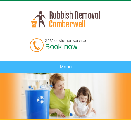
24/7 customer service
Book now
Menu