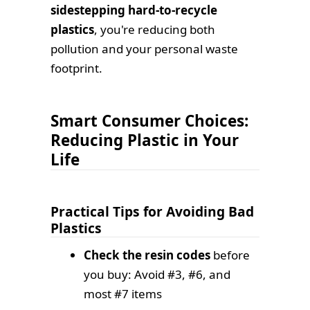
sidestepping hard-to-recycle
plastics
, you're reducing both
pollution and your personal waste
footprint.
Smart Consumer Choices:
Reducing Plastic in Your
Life
Practical Tips for Avoiding Bad
Plastics
Check the resin codes
before
you buy: Avoid #3, #6, and
most #7 items