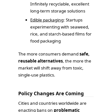
Infinitely recyclable, excellent
long-term storage solutions
Edible packaging
: Startups
experimenting with seaweed,
rice, and starch-based films for
food packaging
The more consumers demand
safe,
reusable alternatives
, the more the
market will shift away from toxic,
single-use plastics.
Policy Changes Are Coming
Cities and countries worldwide are
enacting bans on
problematic