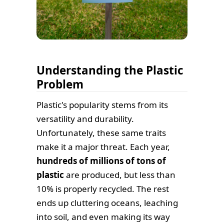
Understanding the Plastic
Problem
Plastic's popularity stems from its
versatility and durability.
Unfortunately, these same traits
make it a major threat. Each year,
hundreds of millions of tons of
plastic
are produced, but less than
10% is properly recycled. The rest
ends up cluttering oceans, leaching
into soil, and even making its way