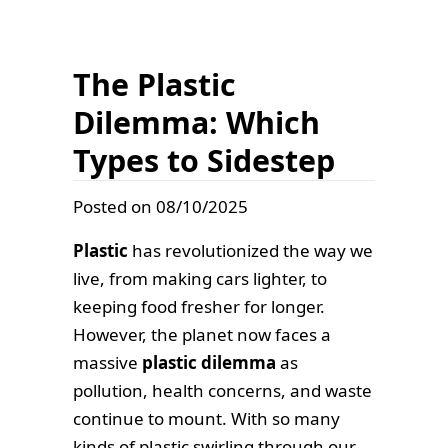
The Plastic
Dilemma: Which
Types to Sidestep
Posted on 08/10/2025
Plastic
has revolutionized the way we
live, from making cars lighter, to
keeping food fresher for longer.
However, the planet now faces a
massive
plastic dilemma
as
pollution, health concerns, and waste
continue to mount. With so many
kinds of plastic swirling through our