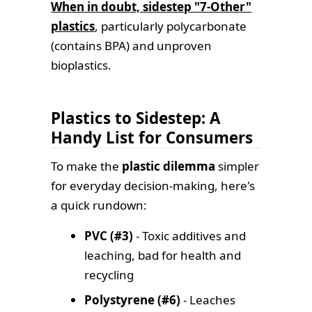
When in doubt, sidestep "7-Other"
plastics
, particularly polycarbonate
(contains BPA) and unproven
bioplastics.
Plastics to Sidestep: A
Handy List for Consumers
To make the
plastic dilemma
simpler
for everyday decision-making, here's
a quick rundown:
PVC (#3)
- Toxic additives and
leaching, bad for health and
recycling
Polystyrene (#6)
- Leaches