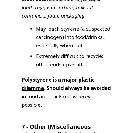
food trays, egg cartons, takeout
containers, foam packaging
May leach styrene (a suspected
carcinogen) into food/drinks,
especially when hot
Extremely difficult to recycle;
often ends up as litter
Polystyrene is a major plastic
dilemma
.
Should always be avoided
in food and drink use wherever
possible.
7 - Other (Miscellaneous