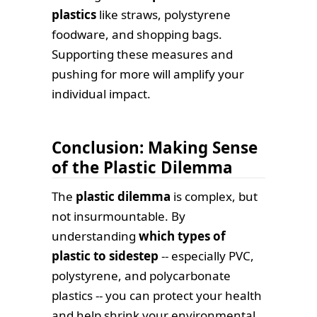
plastics
like straws, polystyrene
foodware, and shopping bags.
Supporting these measures and
pushing for more will amplify your
individual impact.
Conclusion: Making Sense
of the Plastic Dilemma
The
plastic dilemma
is complex, but
not insurmountable. By
understanding
which types of
plastic to sidestep
-- especially PVC,
polystyrene, and polycarbonate
plastics -- you can protect your health
and help shrink your environmental