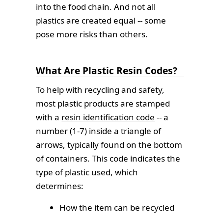
into the food chain. And not all
plastics are created equal -- some
pose more risks than others.
What Are Plastic Resin Codes?
To help with recycling and safety,
most plastic products are stamped
with a
resin identification code
-- a
number (1-7) inside a triangle of
arrows, typically found on the bottom
of containers. This code indicates the
type of plastic used, which
determines:
How the item can be recycled