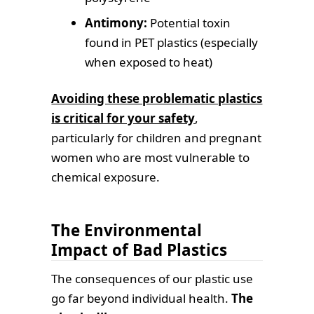
Antimony:
Potential toxin
found in PET plastics (especially
when exposed to heat)
Avoiding these problematic plastics
is critical for your safety
,
particularly for children and pregnant
women who are most vulnerable to
chemical exposure.
The Environmental
Impact of Bad Plastics
The consequences of our plastic use
go far beyond individual health.
The