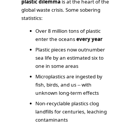
plastic dilemma
is at the heart of the
global waste crisis. Some sobering
statistics:
Over 8 million tons of plastic
enter the oceans
every year
Plastic pieces now outnumber
sea life by an estimated six to
one in some areas
Microplastics are ingested by
fish, birds, and us -- with
unknown long-term effects
Non-recyclable plastics clog
landfills for centuries, leaching
contaminants