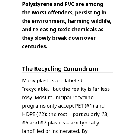
Polystyrene and PVC are among
the worst offenders, persisting in
the environment, harming wildlife,
and releasing toxic chemicals as
they slowly break down over
centuries.
The Recycling Conundrum
Many plastics are labeled
"recyclable," but the reality is far less
rosy. Most municipal recycling
programs only accept PET (#1) and
HDPE (#2); the rest -- particularly #3,
#6 and #7 plastics -- are typically
landfilled or incinerated. By