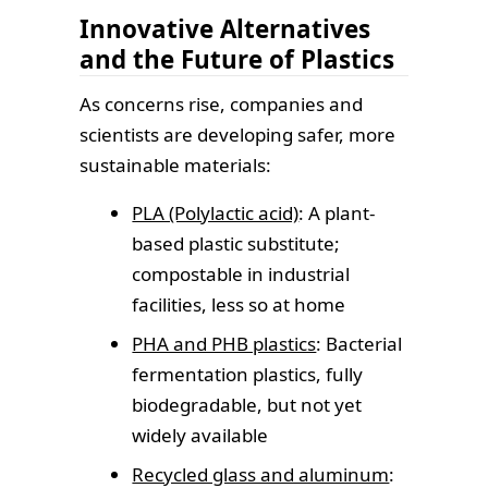
Innovative Alternatives
and the Future of Plastics
As concerns rise, companies and
scientists are developing safer, more
sustainable materials:
PLA (Polylactic acid)
: A plant-
based plastic substitute;
compostable in industrial
facilities, less so at home
PHA and PHB plastics
: Bacterial
fermentation plastics, fully
biodegradable, but not yet
widely available
Recycled glass and aluminum
: