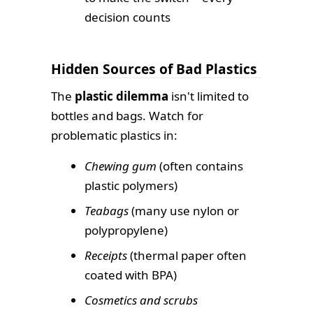
decision counts
Hidden Sources of Bad Plastics
The
plastic dilemma
isn't limited to
bottles and bags. Watch for
problematic plastics in:
Chewing gum
(often contains
plastic polymers)
Teabags
(many use nylon or
polypropylene)
Receipts
(thermal paper often
coated with BPA)
Cosmetics and scrubs