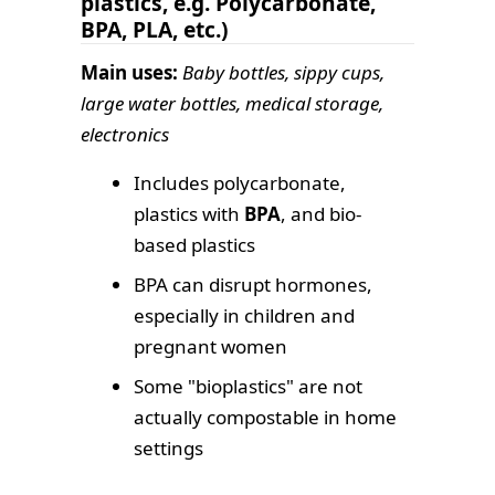
plastics, e.g. Polycarbonate,
BPA, PLA, etc.)
Main uses:
Baby bottles, sippy cups,
large water bottles, medical storage,
electronics
Includes polycarbonate,
plastics with
BPA
, and bio-
based plastics
BPA can disrupt hormones,
especially in children and
pregnant women
Some "bioplastics" are not
actually compostable in home
settings