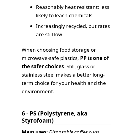
Reasonably heat resistant; less
likely to leach chemicals
Increasingly recycled, but rates
are still low
When choosing food storage or
microwave-safe plastics,
PP is one of
the safer choices
. Still, glass or
stainless steel makes a better long-
term choice for your health and the
environment.
6 - PS (Polystyrene, aka
Styrofoam)
Main uses:
Disposable coffee cups,