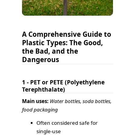
A Comprehensive Guide to
Plastic Types: The Good,
the Bad, and the
Dangerous
1 - PET or PETE (Polyethylene
Terephthalate)
Main uses:
Water bottles, soda bottles,
food packaging
Often considered safe for
single-use