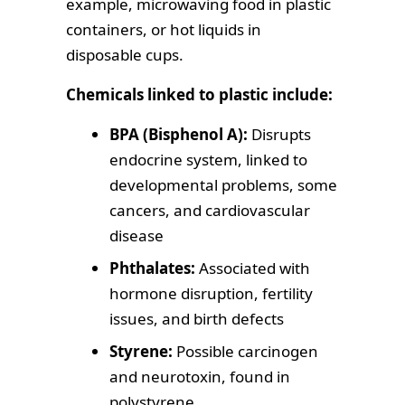
example, microwaving food in plastic
containers, or hot liquids in
disposable cups.
Chemicals linked to plastic include:
BPA (Bisphenol A):
Disrupts
endocrine system, linked to
developmental problems, some
cancers, and cardiovascular
disease
Phthalates:
Associated with
hormone disruption, fertility
issues, and birth defects
Styrene:
Possible carcinogen
and neurotoxin, found in
polystyrene