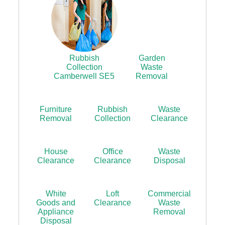
Rubbish
Garden
Collection
Waste
Camberwell SE5
Removal
Furniture
Rubbish
Waste
Removal
Collection
Clearance
House
Office
Waste
Clearance
Clearance
Disposal
White
Loft
Commercial
Goods and
Clearance
Waste
Appliance
Removal
Disposal