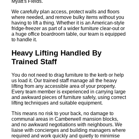
Myatt's Fields.
We carefully plan access, protect walls and floors
where needed, and remove bulky items without you
having to lift a thing. Whether it is an American-style
fridge-freezer as part of a wider furniture clear-out or
a huge office boardroom table, our team is equipped
to handle it.
Heavy Lifting Handled By
Trained Staff
You do not need to drag furniture to the kerb or help
us load it. Our trained staff manage all the heavy
lifting from any accessible area of your property.
Every team member is experienced in carrying large
and awkward pieces of furniture safely, using correct
lifting techniques and suitable equipment.
This means no risk to your back, no damage to
communal areas in Camberwell mansion blocks,
and no awkward negotiations with neighbours. We
liaise with concierges and building managers where
required and work quickly and quietly to minimise