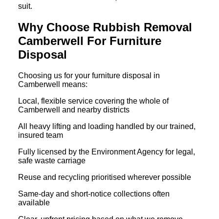
suit.
Why Choose Rubbish Removal
Camberwell For Furniture
Disposal
Choosing us for your furniture disposal in
Camberwell means:
Local, flexible service covering the whole of
Camberwell and nearby districts
All heavy lifting and loading handled by our trained,
insured team
Fully licensed by the Environment Agency for legal,
safe waste carriage
Reuse and recycling prioritised wherever possible
Same-day and short-notice collections often
available