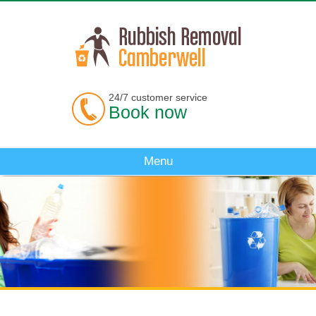
24/7 customer service
Book now
Menu