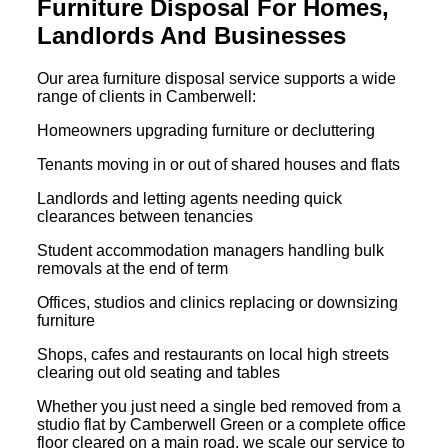
Furniture Disposal For Homes,
Landlords And Businesses
Our area furniture disposal service supports a wide
range of clients in Camberwell:
Homeowners upgrading furniture or decluttering
Tenants moving in or out of shared houses and flats
Landlords and letting agents needing quick
clearances between tenancies
Student accommodation managers handling bulk
removals at the end of term
Offices, studios and clinics replacing or downsizing
furniture
Shops, cafes and restaurants on local high streets
clearing out old seating and tables
Whether you just need a single bed removed from a
studio flat by Camberwell Green or a complete office
floor cleared on a main road, we scale our service to