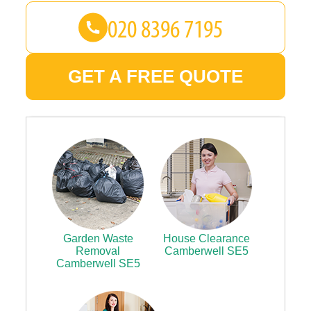
GET A FREE QUOTE
Garden Waste
House Clearance
Removal
Camberwell SE5
Camberwell SE5