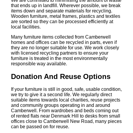
We are committed to minimising the amount of waste
that ends up in landfill. Wherever possible, we break
items down and separate materials for recycling.
Wooden furniture, metal frames, plastics and textiles
are sorted so they can be processed efficiently at
local facilities.
Many furniture items collected from Camberwell
homes and offices can be recycled in parts, even if
they are no longer suitable for use. We work closely
with licensed recycling partners to ensure your
furniture is treated in the most environmentally
responsible way available.
Donation And Reuse Options
If your furniture is still in good, safe, usable condition,
we try to give it a second life. We regularly direct
suitable items towards local charities, reuse projects
and community groups operating in and around
Camberwell. From wardrobes and beds coming out
of rented flats near Denmark Hill to desks from small
offices close to Camberwell New Road, many pieces
can be passed on for reuse.