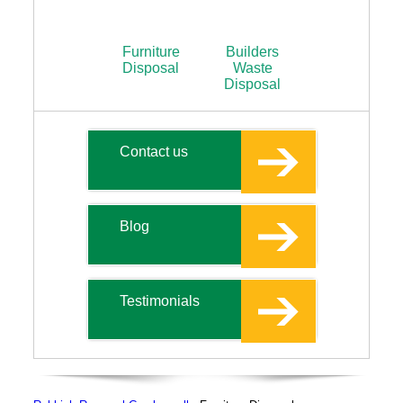
Furniture
Builders
Disposal
Waste
Disposal
Contact us
Blog
Testimonials