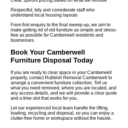
Clear, upfront pricing based on what we remove
Respectful, tidy and considerate staff who
understand local housing layouts
From first enquiry to the final sweep-up, we aim to
make getting rid of old furniture as simple and stress-
free as possible for Camberwell residents and
businesses.
Book Your Camberwell
Furniture Disposal Today
If you are ready to clear space in your Camberwell
property, contact Rubbish Removal Camberwell to
arrange a convenient furniture collection. Tell us
what you need removed, where you are located, and
any access details, and we will provide a clear quote
and a time slot that works for you.
Let our experienced local team handle the lifting,
loading, recycling and disposal, so you can enjoy a
clutter-free home or workspace without the hassle.