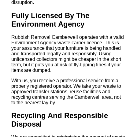
disruption.
Fully Licensed By The
Environment Agency
Rubbish Removal Camberwell operates with a valid
Environment Agency waste carrier licence. This is
your assurance that your furniture is being handled
and transported legally and responsibly. Using
unlicensed collectors might be cheaper in the short
term, but it puts you at risk of fly-tipping fines if your
items are dumped.
With us, you receive a professional service from a
properly registered operator. We take your waste to
approved transfer stations, reuse facilities and
recycling centres serving the Camberwell area, not
to the nearest lay-by.
Recycling And Responsible
Disposal