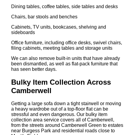
Dining tables, coffee tables, side tables and desks
Chairs, bar stools and benches
Cabinets, TV units, bookcases, shelving and
sideboards
Office furniture, including office desks, swivel chairs,
filing cabinets, meeting tables and storage units
We can also remove built-in units that have already
been dismantled, as well as flat-pack furniture that
has seen better days.
Bulky Item Collection Across
Camberwell
Getting a large sofa down a tight stairwell or moving
a heavy wardrobe out of a top-floor flat can be
stressful and even dangerous. Our bulky item
collection area service covers all of Camberwell,
from the streets around Camberwell Green to estates
near Burgess Park and residential roads close to