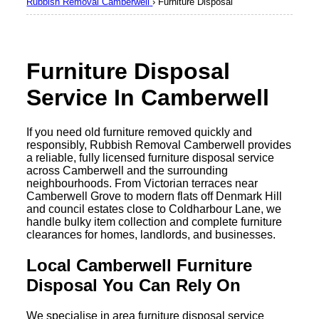
Rubbish Removal Camberwell
›
Furniture Disposal
Furniture Disposal
Service In Camberwell
If you need old furniture removed quickly and
responsibly, Rubbish Removal Camberwell provides
a reliable, fully licensed furniture disposal service
across Camberwell and the surrounding
neighbourhoods. From Victorian terraces near
Camberwell Grove to modern flats off Denmark Hill
and council estates close to Coldharbour Lane, we
handle bulky item collection and complete furniture
clearances for homes, landlords, and businesses.
Local Camberwell Furniture
Disposal You Can Rely On
We specialise in area furniture disposal service