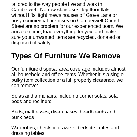
tailored to the way people live and work in
Camberwell. Narrow staircases, top-floor flats
without lifts, tight mews houses off Grove Lane or
busy commercial premises on Camberwell Church
Street are no problem for our experienced team. We
arrive on time, load everything for you, and make
sure your unwanted items are recycled, donated or
disposed of safely.
Types Of Furniture We Remove
Our furniture disposal area coverage includes almost
all household and office items. Whether it is a single
bulky item collection or a full property clearance, we
can remove:
Sofas and armchairs, including corner sofas, sofa
beds and recliners
Beds, mattresses, divan bases, headboards and
bunk beds
Wardrobes, chests of drawers, bedside tables and
dressing tables