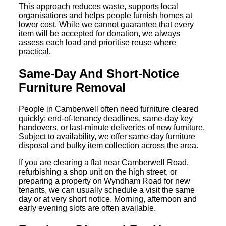
This approach reduces waste, supports local
organisations and helps people furnish homes at
lower cost. While we cannot guarantee that every
item will be accepted for donation, we always
assess each load and prioritise reuse where
practical.
Same-Day And Short-Notice
Furniture Removal
People in Camberwell often need furniture cleared
quickly: end-of-tenancy deadlines, same-day key
handovers, or last-minute deliveries of new furniture.
Subject to availability, we offer same-day furniture
disposal and bulky item collection across the area.
If you are clearing a flat near Camberwell Road,
refurbishing a shop unit on the high street, or
preparing a property on Wyndham Road for new
tenants, we can usually schedule a visit the same
day or at very short notice. Morning, afternoon and
early evening slots are often available.