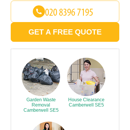
GET A FREE QUOTE
Garden Waste
House Clearance
Removal
Camberwell SE5
Camberwell SE5