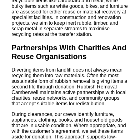
recyclable items like cardboard and metal, while
bulky items such as white goods, bikes, and furniture
are assessed for either reuse or material recovery at
specialist facilities. In construction and renovation
projects, we aim to keep inert rubble, timber, and
scrap metal in separate streams to maximise
recycling rates at the transfer station.
Partnerships With Charities And
Reuse Organisations
Diverting items from landfill does not always mean
recycling them into raw materials. Often the most
sustainable form of rubbish removal is giving items a
second life through donation. Rubbish Removal
Camberwell maintains active partnerships with local
charities, reuse networks, and community groups
that accept suitable items for redistribution.
During clearances, our crews identify furniture,
appliances, clothing, books, and household goods
that are in usable condition. Where appropriate, and
with the customer’s agreement, we set these items
aside for donation. This approach supports low-