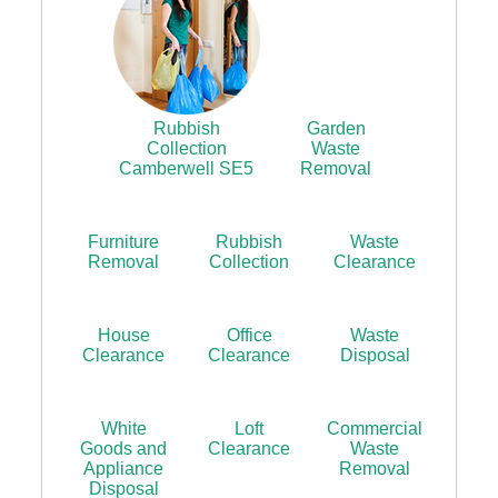
Rubbish
Garden
Collection
Waste
Camberwell SE5
Removal
Furniture
Rubbish
Waste
Removal
Collection
Clearance
House
Office
Waste
Clearance
Clearance
Disposal
White
Loft
Commercial
Goods and
Clearance
Waste
Appliance
Removal
Disposal