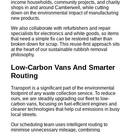
income households, community projects, and charity
shops in and around Camberwell, while cutting
down on the environmental impact of manufacturing
new products.
We also collaborate with refurbishers and repair
specialists for electronics and white goods, so items
that need a simple fix can be restored rather than
broken down for scrap. This reuse-first approach sits
at the heart of our sustainable rubbish removal
philosophy.
Low-Carbon Vans And Smarter
Routing
Transport is a significant part of the environmental
footprint of any waste collection service. To reduce
ours, we are steadily upgrading our fleet to low-
carbon vans, focusing on fuel-efficient engines and
cleaner technologies that help cut emissions in busy
local streets.
Our scheduling team uses intelligent routing to
minimise unnecessary mileage, combining