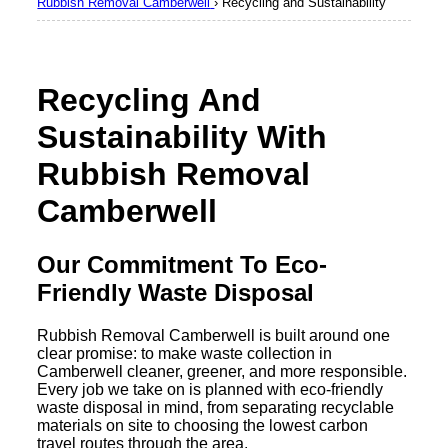
Rubbish Removal Camberwell
›
Recycling and Sustainability
Recycling And
Sustainability With
Rubbish Removal
Camberwell
Our Commitment To Eco-
Friendly Waste Disposal
Rubbish Removal Camberwell is built around one
clear promise: to make waste collection in
Camberwell cleaner, greener, and more responsible.
Every job we take on is planned with eco-friendly
waste disposal in mind, from separating recyclable
materials on site to choosing the lowest carbon
travel routes through the area.