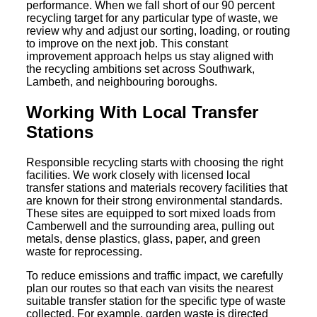
performance. When we fall short of our 90 percent
recycling target for any particular type of waste, we
review why and adjust our sorting, loading, or routing
to improve on the next job. This constant
improvement approach helps us stay aligned with
the recycling ambitions set across Southwark,
Lambeth, and neighbouring boroughs.
Working With Local Transfer
Stations
Responsible recycling starts with choosing the right
facilities. We work closely with licensed local
transfer stations and materials recovery facilities that
are known for their strong environmental standards.
These sites are equipped to sort mixed loads from
Camberwell and the surrounding area, pulling out
metals, dense plastics, glass, paper, and green
waste for reprocessing.
To reduce emissions and traffic impact, we carefully
plan our routes so that each van visits the nearest
suitable transfer station for the specific type of waste
collected. For example, garden waste is directed