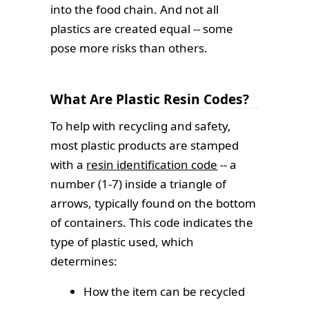
into the food chain. And not all
plastics are created equal -- some
pose more risks than others.
What Are Plastic Resin Codes?
To help with recycling and safety,
most plastic products are stamped
with a
resin identification code
-- a
number (1-7) inside a triangle of
arrows, typically found on the bottom
of containers. This code indicates the
type of plastic used, which
determines:
How the item can be recycled