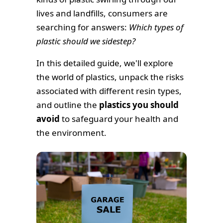
lives and landfills, consumers are
searching for answers:
Which types of
plastic should we sidestep?
In this detailed guide, we'll explore
the world of plastics, unpack the risks
associated with different resin types,
and outline the
plastics you should
avoid
to safeguard your health and
the environment.