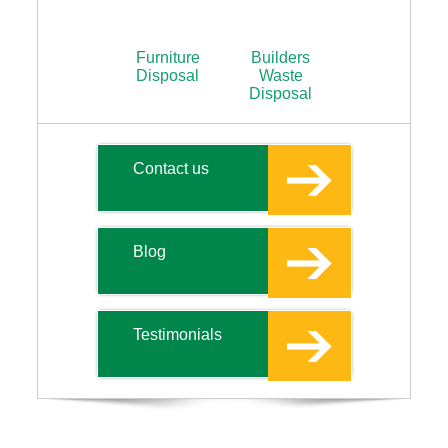
Furniture
Builders
Disposal
Waste
Disposal
Contact us
Blog
Testimonials