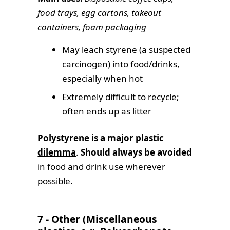
food trays, egg cartons, takeout
containers, foam packaging
May leach styrene (a suspected
carcinogen) into food/drinks,
especially when hot
Extremely difficult to recycle;
often ends up as litter
Polystyrene is a major plastic
dilemma
.
Should always be avoided
in food and drink use wherever
possible.
7 - Other (Miscellaneous