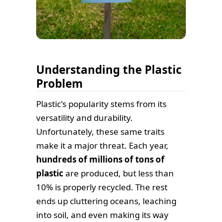
Understanding the Plastic
Problem
Plastic's popularity stems from its
versatility and durability.
Unfortunately, these same traits
make it a major threat. Each year,
hundreds of millions of tons of
plastic
are produced, but less than
10% is properly recycled. The rest
ends up cluttering oceans, leaching
into soil, and even making its way