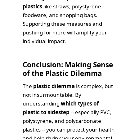
plastics
like straws, polystyrene
foodware, and shopping bags.
Supporting these measures and
pushing for more will amplify your
individual impact.
Conclusion: Making Sense
of the Plastic Dilemma
The
plastic dilemma
is complex, but
not insurmountable. By
understanding
which types of
plastic to sidestep
-- especially PVC,
polystyrene, and polycarbonate
plastics -- you can protect your health
and help shrink your environmental