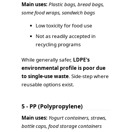
Main uses:
Plastic bags, bread bags,
some food wraps, sandwich bags
Low toxicity for food use
Not as readily accepted in
recycling programs
While generally safer,
LDPE's
environmental profile is poor due
to single-use waste
. Side-step where
reusable options exist.
5 - PP (Polypropylene)
Main uses:
Yogurt containers, straws,
bottle caps, food storage containers