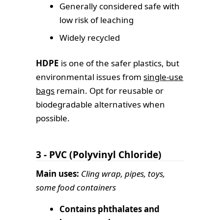
Generally considered safe with
low risk of leaching
Widely recycled
HDPE
is one of the safer plastics, but
environmental issues from
single-use
bags
remain. Opt for reusable or
biodegradable alternatives when
possible.
3 - PVC (Polyvinyl Chloride)
Main uses:
Cling wrap, pipes, toys,
some food containers
Contains phthalates and