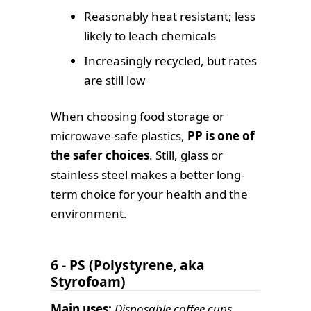
Reasonably heat resistant; less
likely to leach chemicals
Increasingly recycled, but rates
are still low
When choosing food storage or
microwave-safe plastics,
PP is one of
the safer choices
. Still, glass or
stainless steel makes a better long-
term choice for your health and the
environment.
6 - PS (Polystyrene, aka
Styrofoam)
Main uses:
Disposable coffee cups,