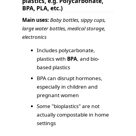
plastics, e.g. Polycarbonate,
BPA, PLA, etc.)
Main uses:
Baby bottles, sippy cups,
large water bottles, medical storage,
electronics
Includes polycarbonate,
plastics with
BPA
, and bio-
based plastics
BPA can disrupt hormones,
especially in children and
pregnant women
Some "bioplastics" are not
actually compostable in home
settings