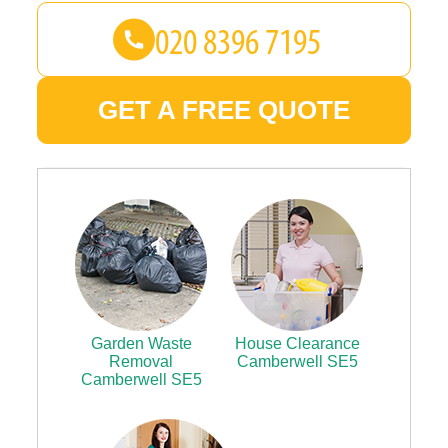
GET A FREE QUOTE
Garden Waste
House Clearance
Removal
Camberwell SE5
Camberwell SE5