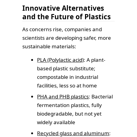
Innovative Alternatives
and the Future of Plastics
As concerns rise, companies and
scientists are developing safer, more
sustainable materials:
PLA (Polylactic acid)
: A plant-
based plastic substitute;
compostable in industrial
facilities, less so at home
PHA and PHB plastics
: Bacterial
fermentation plastics, fully
biodegradable, but not yet
widely available
Recycled glass and aluminum
: