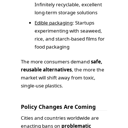
Infinitely recyclable, excellent
long-term storage solutions
Edible packaging
: Startups
experimenting with seaweed,
rice, and starch-based films for
food packaging
The more consumers demand
safe,
reusable alternatives
, the more the
market will shift away from toxic,
single-use plastics.
Policy Changes Are Coming
Cities and countries worldwide are
enacting bans on
problematic