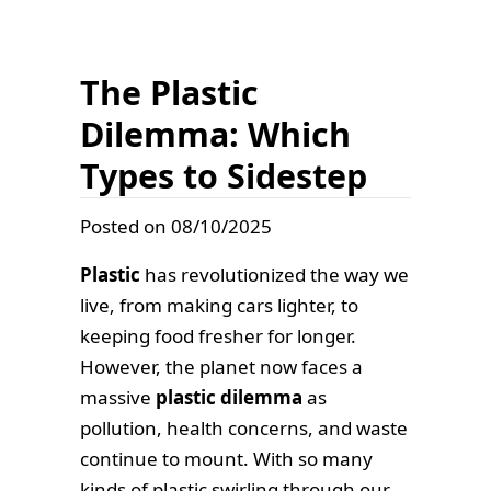
The Plastic
Dilemma: Which
Types to Sidestep
Posted on 08/10/2025
Plastic
has revolutionized the way we
live, from making cars lighter, to
keeping food fresher for longer.
However, the planet now faces a
massive
plastic dilemma
as
pollution, health concerns, and waste
continue to mount. With so many
kinds of plastic swirling through our