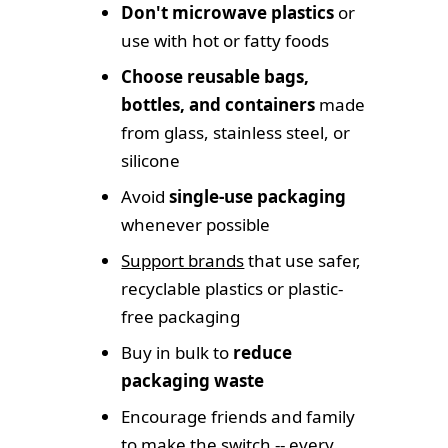
Don't microwave plastics
or
use with hot or fatty foods
Choose reusable bags,
bottles, and containers
made
from glass, stainless steel, or
silicone
Avoid
single-use packaging
whenever possible
Support brands
that use safer,
recyclable plastics or plastic-
free packaging
Buy in bulk to
reduce
packaging waste
Encourage friends and family
to make the switch -- every