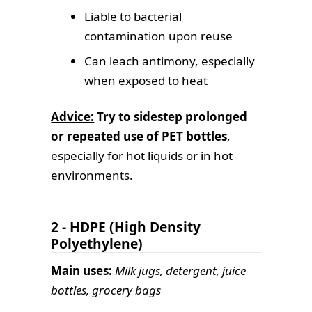
Liable to bacterial
contamination upon reuse
Can leach antimony, especially
when exposed to heat
Advice:
Try to sidestep prolonged
or repeated use of PET bottles
,
especially for hot liquids or in hot
environments.
2 - HDPE (High Density
Polyethylene)
Main uses:
Milk jugs, detergent, juice
bottles, grocery bags