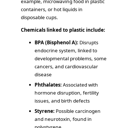
example, microwaving food in plastic
containers, or hot liquids in
disposable cups.
Chemicals linked to plastic include:
BPA (Bisphenol A):
Disrupts
endocrine system, linked to
developmental problems, some
cancers, and cardiovascular
disease
Phthalates:
Associated with
hormone disruption, fertility
issues, and birth defects
Styrene:
Possible carcinogen
and neurotoxin, found in
polystyrene