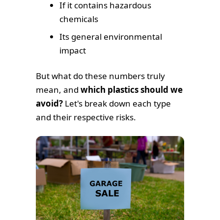
If it contains hazardous
chemicals
Its general environmental
impact
But what do these numbers truly
mean, and
which plastics should we
avoid?
Let's break down each type
and their respective risks.