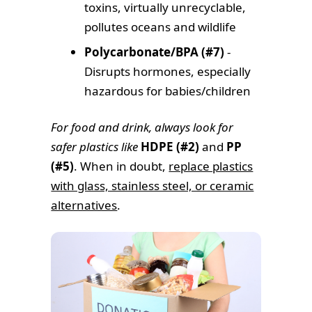
toxins, virtually unrecyclable,
pollutes oceans and wildlife
Polycarbonate/BPA (#7)
-
Disrupts hormones, especially
hazardous for babies/children
For food and drink, always look for
safer plastics like
HDPE (#2)
and
PP
(#5)
. When in doubt,
replace plastics
with glass, stainless steel, or ceramic
alternatives
.