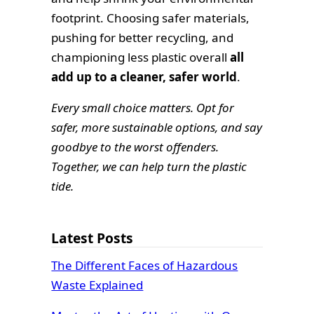
footprint. Choosing safer materials,
pushing for better recycling, and
championing less plastic overall
all
add up to a cleaner, safer world
.
Every small choice matters. Opt for
safer, more sustainable options, and say
goodbye to the worst offenders.
Together, we can help turn the plastic
tide.
Latest Posts
The Different Faces of Hazardous
Waste Explained