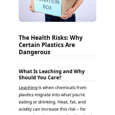
The Health Risks: Why
Certain Plastics Are
Dangerous
What Is Leaching and Why
Should You Care?
Leaching
is when chemicals from
plastics migrate into what you're
eating or drinking. Heat, fat, and
acidity can increase this risk -- for