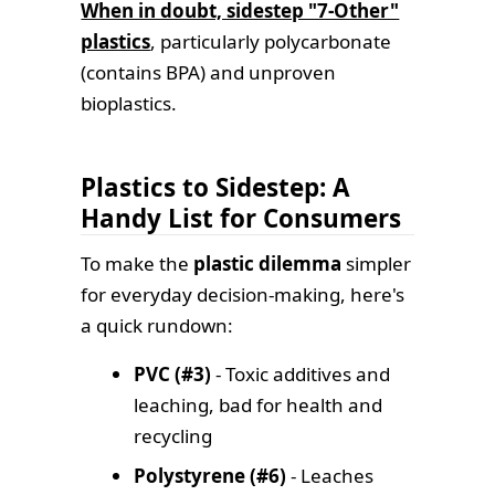
When in doubt, sidestep "7-Other"
plastics
, particularly polycarbonate
(contains BPA) and unproven
bioplastics.
Plastics to Sidestep: A
Handy List for Consumers
To make the
plastic dilemma
simpler
for everyday decision-making, here's
a quick rundown:
PVC (#3)
- Toxic additives and
leaching, bad for health and
recycling
Polystyrene (#6)
- Leaches