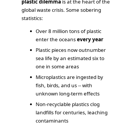
plastic dilemma
is at the heart of the
global waste crisis. Some sobering
statistics:
Over 8 million tons of plastic
enter the oceans
every year
Plastic pieces now outnumber
sea life by an estimated six to
one in some areas
Microplastics are ingested by
fish, birds, and us -- with
unknown long-term effects
Non-recyclable plastics clog
landfills for centuries, leaching
contaminants