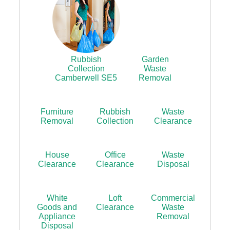
Rubbish
Garden
Collection
Waste
Camberwell SE5
Removal
Furniture
Rubbish
Waste
Removal
Collection
Clearance
House
Office
Waste
Clearance
Clearance
Disposal
White
Loft
Commercial
Goods and
Clearance
Waste
Appliance
Removal
Disposal