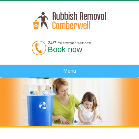
24/7 customer service
Book now
Menu