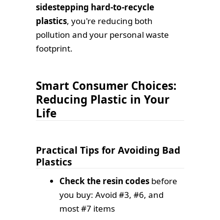
sidestepping hard-to-recycle
plastics
, you're reducing both
pollution and your personal waste
footprint.
Smart Consumer Choices:
Reducing Plastic in Your
Life
Practical Tips for Avoiding Bad
Plastics
Check the resin codes
before
you buy: Avoid #3, #6, and
most #7 items