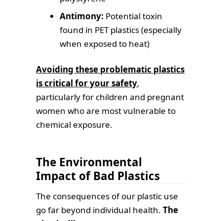
Antimony:
Potential toxin
found in PET plastics (especially
when exposed to heat)
Avoiding these problematic plastics
is critical for your safety
,
particularly for children and pregnant
women who are most vulnerable to
chemical exposure.
The Environmental
Impact of Bad Plastics
The consequences of our plastic use
go far beyond individual health.
The