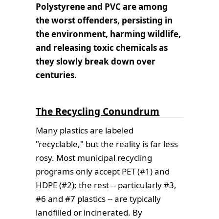
Polystyrene and PVC are among
the worst offenders, persisting in
the environment, harming wildlife,
and releasing toxic chemicals as
they slowly break down over
centuries.
The Recycling Conundrum
Many plastics are labeled
"recyclable," but the reality is far less
rosy. Most municipal recycling
programs only accept PET (#1) and
HDPE (#2); the rest -- particularly #3,
#6 and #7 plastics -- are typically
landfilled or incinerated. By