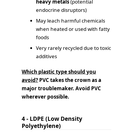
heavy metals
(potential
endocrine disruptors)
May leach harmful chemicals
when heated or used with fatty
foods
Very rarely recycled due to toxic
additives
Which plastic type should you
avoid?
PVC takes the crown as a
major troublemaker.
Avoid PVC
wherever possible.
4 - LDPE (Low Density
Polyethylene)