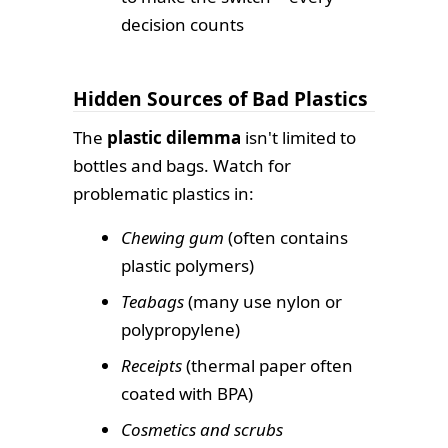
decision counts
Hidden Sources of Bad Plastics
The
plastic dilemma
isn't limited to
bottles and bags. Watch for
problematic plastics in:
Chewing gum
(often contains
plastic polymers)
Teabags
(many use nylon or
polypropylene)
Receipts
(thermal paper often
coated with BPA)
Cosmetics and scrubs