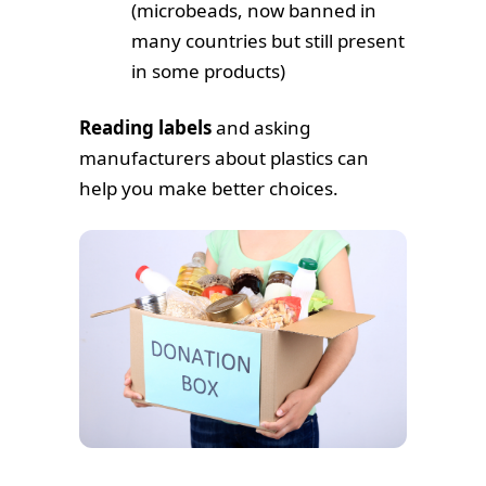
(microbeads, now banned in
many countries but still present
in some products)
Reading labels
and asking
manufacturers about plastics can
help you make better choices.