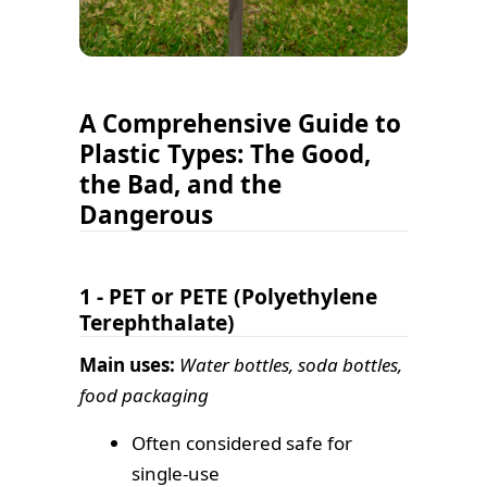
A Comprehensive Guide to
Plastic Types: The Good,
the Bad, and the
Dangerous
1 - PET or PETE (Polyethylene
Terephthalate)
Main uses:
Water bottles, soda bottles,
food packaging
Often considered safe for
single-use